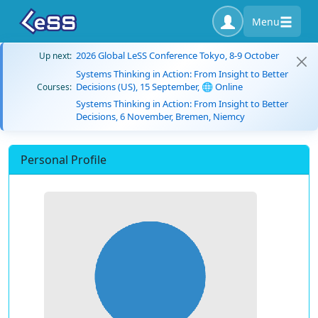
Menu
2026 Global LeSS Conference Tokyo, 8-9 October
Up next:
Systems Thinking in Action: From Insight to Better
Decisions (US), 15 September, 🌐 Online
Courses:
Systems Thinking in Action: From Insight to Better
Decisions, 6 November, Bremen, Niemcy
Personal Profile