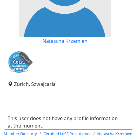
Natascha Krzemien
expired
Zürich, Szwajcaria
This user does not have any profile information
at the moment.
Member Directory
Certified LeSS Practitioner
Natascha Krzemien