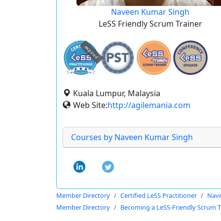
Naveen Kumar Singh
LeSS Friendly Scrum Trainer
expired
Kuala Lumpur, Malaysia
Web Site:
http://agilemania.com
Courses by Naveen Kumar Singh
Member Directory
Certified LeSS Practitioner
Nave
Member Directory
Becoming a LeSS-Friendly Scrum T