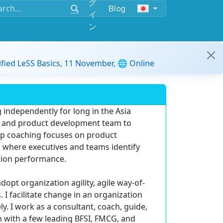
グ
Blog
イ
ン
ified LeSS Basics, 11 November, 🌐 Online
 independently for long in the Asia
am, and product development team to
hip coaching focuses on product
p, where executives and teams identify
tion performance.
opt organization agility, agile way-of-
I facilitate change in an organization
y. I work as a consultant, coach, guide,
n with a few leading BFSI, FMCG, and