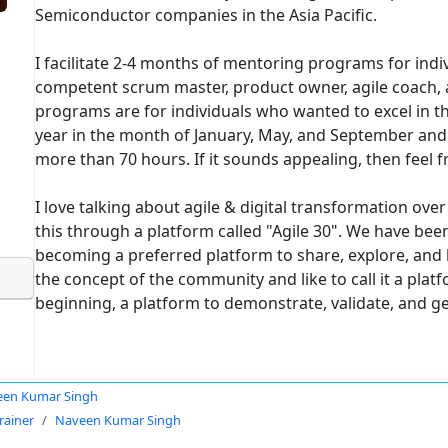
Semiconductor companies in the Asia Pacific.
I facilitate 2-4 months of mentoring programs for indi
competent scrum master, product owner, agile coach, a
programs are for individuals who wanted to excel in the
year in the month of January, May, and September and
more than 70 hours. If it sounds appealing, then feel f
I love talking about agile & digital transformation ove
this through a platform called "Agile 30". We have been
becoming a preferred platform to share, explore, and le
the concept of the community and like to call it a platfo
beginning, a platform to demonstrate, validate, and 
en Kumar Singh
rainer
Naveen Kumar Singh