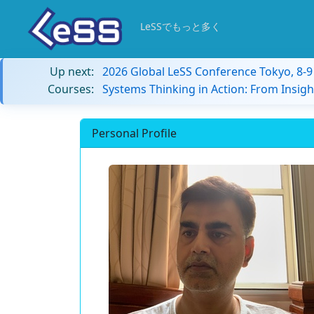
LeSSでもっと多く
Up next:
2026 Global LeSS Conference Tokyo, 8-
Courses:
Systems Thinking in Action: From Insigh
Personal Profile