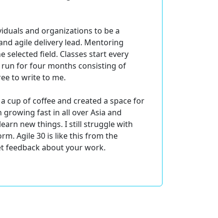
viduals and organizations to be a
nd agile delivery lead. Mentoring
 selected field. Classes start every
 run for four months consisting of
ree to write to me.
r a cup of coffee and created a space for
 growing fast in all over Asia and
arn new things. I still struggle with
rm. Agile 30 is like this from the
get feedback about your work.