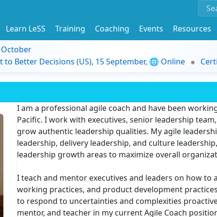
Learn LeSS
Training
Coaching
Events
Resources
9 October
t to Better Decisions (US), 15 September, 🌐 Online
Cert
I am a professional agile coach and have been working
Pacific. I work with executives, senior leadership te
grow authentic leadership qualities. My agile leaders
leadership, delivery leadership, and culture leadershi
leadership growth areas to maximize overall organiza
I teach and mentor executives and leaders on how to ad
working practices, and product development practices. 
to respond to uncertainties and complexities proactivel
mentor, and teacher in my current Agile Coach positio