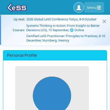
Menu
2026 Global LeSS Conference Tokyo, 8-9 October
Up next:
Systems Thinking in Action: From Insight to Better
Decisions (US), 15 September, 🌐 Online
Courses:
Certified LeSS Practitioner: Principles to Practices, 8-10
December, Nürnberg, Niemcy
Personal Profile