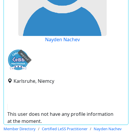
Nayden Nachev
expired
Karlsruhe, Niemcy
This user does not have any profile information
at the moment.
Member Directory
Certified LeSS Practitioner
Nayden Nachev