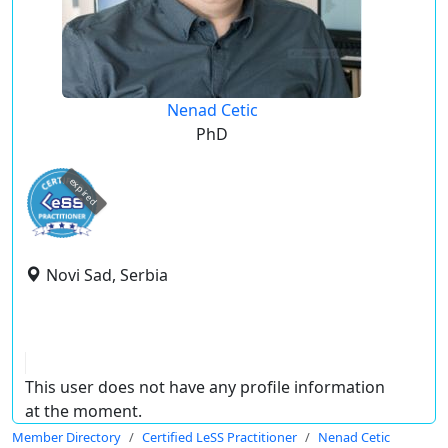
Nenad Cetic
PhD
expired
Novi Sad, Serbia
This user does not have any profile information
at the moment.
Member Directory
Certified LeSS Practitioner
Nenad Cetic