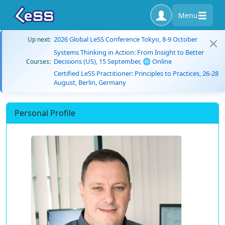
Menu
2026 Global LeSS Conference Tokyo, 8-9 October
Up next:
Systems Thinking in Action: From Insight to Better
Decisions (US), 15 September, 🌐 Online
Courses:
Certified LeSS Practitioner: Principles to Practices, 26-28
August, Berlin, Germany
Personal Profile