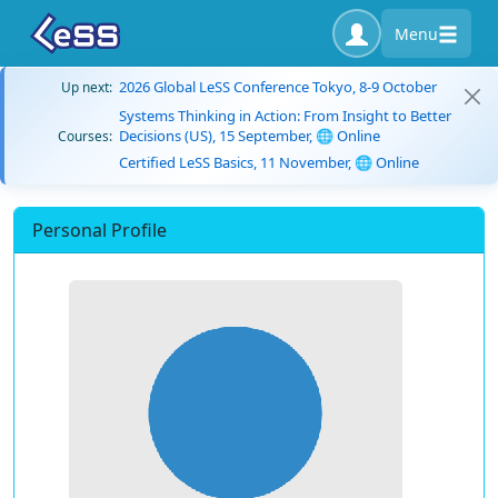
Menu
2026 Global LeSS Conference Tokyo, 8-9 October
Up next:
Systems Thinking in Action: From Insight to Better
Decisions (US), 15 September, 🌐 Online
Courses:
Certified LeSS Basics, 11 November, 🌐 Online
Personal Profile