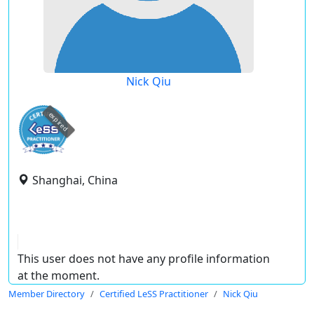
Nick Qiu
expired
Shanghai, China
This user does not have any profile information
at the moment.
Member Directory
Certified LeSS Practitioner
Nick Qiu