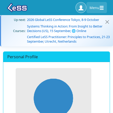
Menu
2026 Global LeSS Conference Tokyo, 8-9 October
Up next:
Systems Thinking in Action: From Insight to Better
Decisions (US), 15 September, 🌐 Online
Courses:
Certified LeSS Practitioner: Principles to Practices, 21-23
September, Utrecht, Netherlands
Personal Profile