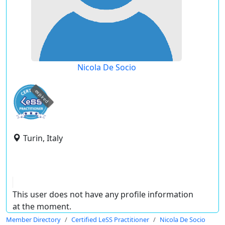
Nicola De Socio
expired
Turin, Italy
This user does not have any profile information
at the moment.
Member Directory
Certified LeSS Practitioner
Nicola De Socio