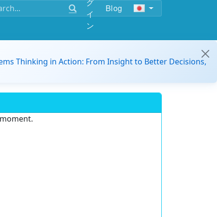
グ
Blog
イ
ン
ems Thinking in Action: From Insight to Better Decisions,
e moment.