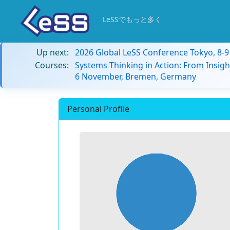
LeSSでもっと多く
Up next:
2026 Global LeSS Conference Tokyo, 8-
Courses:
Systems Thinking in Action: From Insigh
6 November, Bremen, Germany
Personal Profile