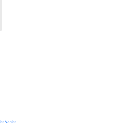
las Vahlas