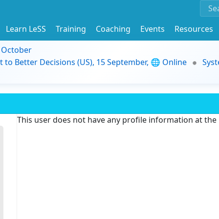
Learn LeSS
Training
Coaching
Events
Resources
9 October
t to Better Decisions (US), 15 September, 🌐 Online
Syst
This user does not have any profile information at th