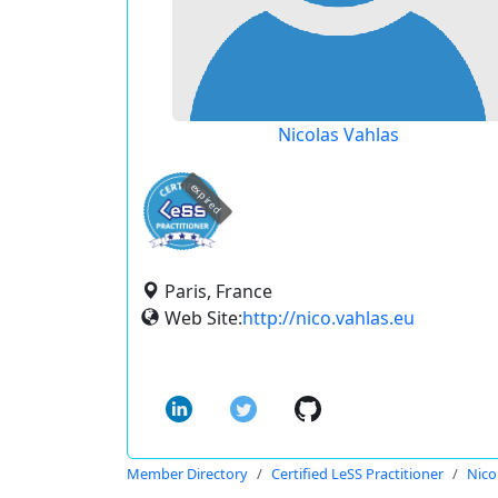
Nicolas Vahlas
expired
Paris, France
Web Site:
http://nico.vahlas.eu
Member Directory
Certified LeSS Practitioner
Nico