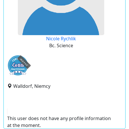
Nicole Rychlik
Bc. Science
expired
Walldorf, Niemcy
This user does not have any profile information
at the moment.