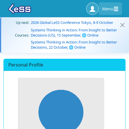
Menu
2026 Global LeSS Conference Tokyo, 8-9 October
Up next:
Systems Thinking in Action: From Insight to Better
Decisions (US), 15 September, 🌐 Online
Courses:
Systems Thinking in Action: From Insight to Better
Decisions, 22 October, 🌐 Online
Personal Profile