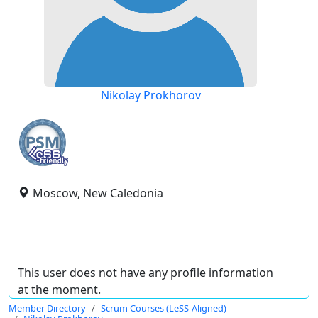
Nikolay Prokhorov
Moscow, New Caledonia
This user does not have any profile information
at the moment.
Member Directory
Scrum Courses (LeSS-Aligned)