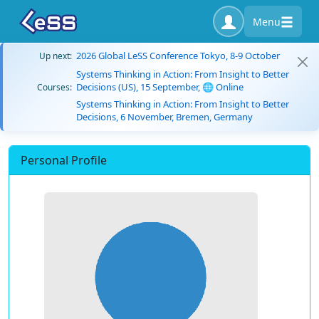
Menu
2026 Global LeSS Conference Tokyo, 8-9 October
Up next:
Systems Thinking in Action: From Insight to Better
Decisions (US), 15 September, 🌐 Online
Courses:
Systems Thinking in Action: From Insight to Better
Decisions, 6 November, Bremen, Germany
Personal Profile