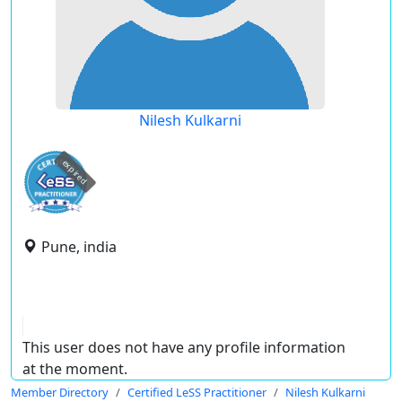
Nilesh Kulkarni
expired
Pune, india
This user does not have any profile information
at the moment.
Member Directory
Certified LeSS Practitioner
Nilesh Kulkarni