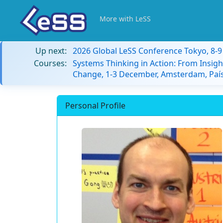
More with LeSS
Up next:
2026 Global LeSS Conference Tokyo, 8-
Courses:
Systems Thinking in Action: From Insigh
Change, 1-3 December, Amsterdam, País
Personal Profile