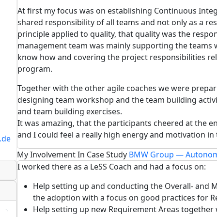
At first my focus was on establishing Continuous Integ
shared responsibility of all teams and not only as a re
principle applied to quality, that quality was the respons
management team was mainly supporting the teams wi
know how and covering the project responsibilities r
program.
Together with the other agile coaches we were preparin
designing team workshop and the team building activi
and team building exercises.
It was amazing, that the participants cheered at the 
and I could feel a really high energy and motivation i
.de
My Involvement In Case Study
BMW Group — Autonom
I worked there as a LeSS Coach and had a focus on:
Help setting up and conducting the Overall- and Mu
the adoption with a focus on good practices for 
Help setting up new Requirement Areas together 