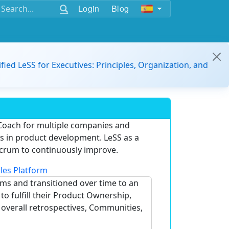
Login
Blog
ified LeSS for Executives: Principles, Organization, and
Coach for multiple companies and
ams in product development. LeSS as a
crum to continuously improve.
les Platform
ams and transitioned over time to an
o fulfill their Product Ownership,
e overall retrospectives, Communities,