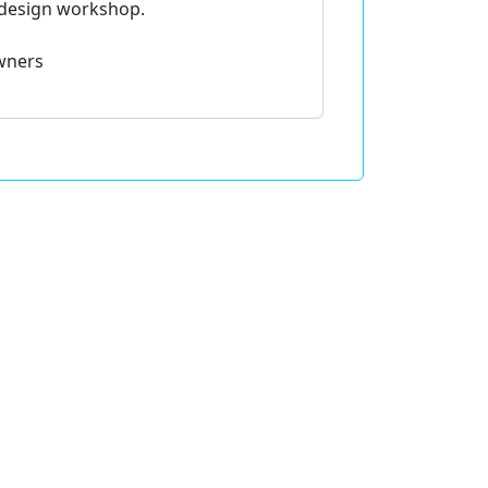
fdesign workshop.
wners