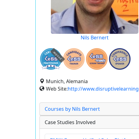
Nils Bernert
expired
Munich, Alemania
Web Site:
http://www.disruptivelearning
Courses by Nils Bernert
Case Studies Involved