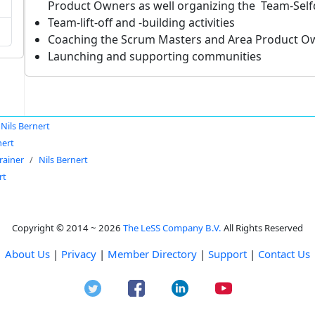
Product Owners as well organizing the Team-Sel
Team-lift-off and -building activities
Coaching the Scrum Masters and Area Product O
Launching and supporting communities
Nils Bernert
nert
rainer
Nils Bernert
rt
Copyright © 2014 ~ 2026
The LeSS Company B.V.
All Rights Reserved
About Us
|
Privacy
|
Member Directory
|
Support
|
Contact Us