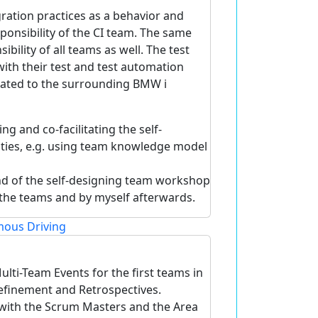
ration practices as a behavior and
sponsibility of the CI team. The same
ibility of all teams as well. The test
th their test and test automation
elated to the surrounding BMW i
g and co-facilitating the self-
ties, e.g. using team knowledge model
end of the self-designing team workshop
n the teams and by myself afterwards.
ous Driving
lti-Team Events for the first teams in
Refinement and Retrospectives.
with the Scrum Masters and the Area