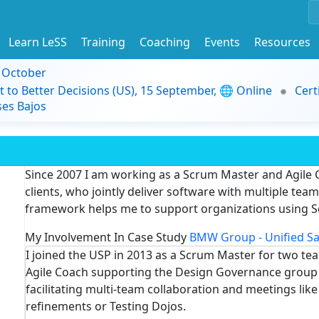
Learn LeSS
Training
Coaching
Events
Resources
9 October
t to Better Decisions (US), 15 September, 🌐 Online
Cert
es Bajos
Since 2007 I am working as a Scrum Master and Agile 
clients, who jointly deliver software with multiple te
framework helps me to support organizations using S
My Involvement In Case Study
BMW Group - Unified Sa
I joined the USP in 2013 as a Scrum Master for two te
Agile Coach supporting the Design Governance group t
facilitating multi-team collaboration and meetings lik
refinements or Testing Dojos.