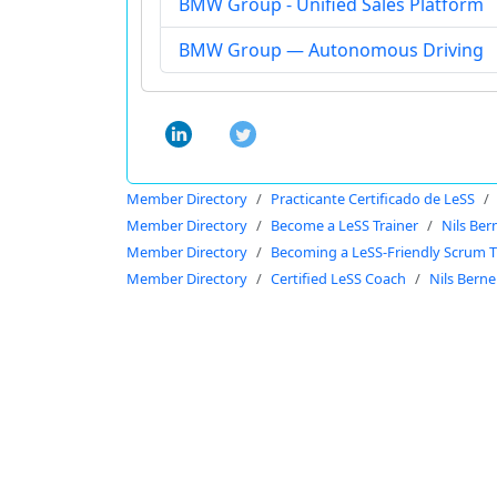
BMW Group - Unified Sales Platform
BMW Group — Autonomous Driving
Member Directory
Practicante Certificado de LeSS
Member Directory
Become a LeSS Trainer
Nils Ber
Member Directory
Becoming a LeSS-Friendly Scrum T
Member Directory
Certified LeSS Coach
Nils Berne