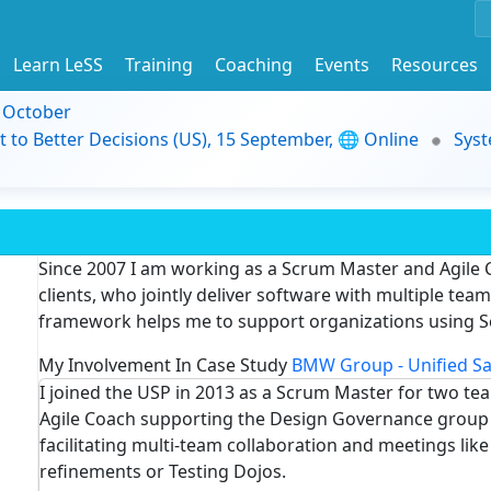
Learn LeSS
Training
Coaching
Events
Resources
9 October
t to Better Decisions (US), 15 September, 🌐 Online
Syst
Since 2007 I am working as a Scrum Master and Agile 
clients, who jointly deliver software with multiple te
framework helps me to support organizations using S
My Involvement In Case Study
BMW Group - Unified Sa
I joined the USP in 2013 as a Scrum Master for two te
Agile Coach supporting the Design Governance group t
facilitating multi-team collaboration and meetings lik
refinements or Testing Dojos.