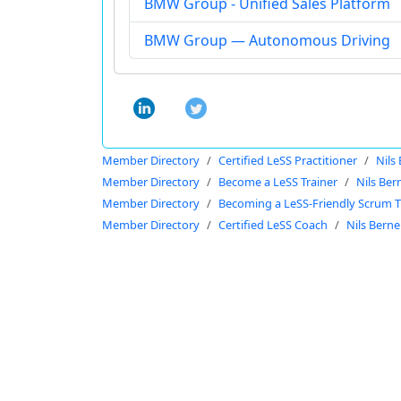
BMW Group - Unified Sales Platform
BMW Group — Autonomous Driving
Member Directory
Certified LeSS Practitioner
Nils
Member Directory
Become a LeSS Trainer
Nils Ber
Member Directory
Becoming a LeSS-Friendly Scrum T
Member Directory
Certified LeSS Coach
Nils Berne