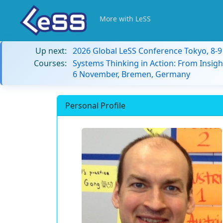
More with LeSS
Up next:
2026 Global LeSS Conference Tokyo, 8-
Courses:
Systems Thinking in Action: From Insigh
6 November, Bremen, Germany
Personal Profile