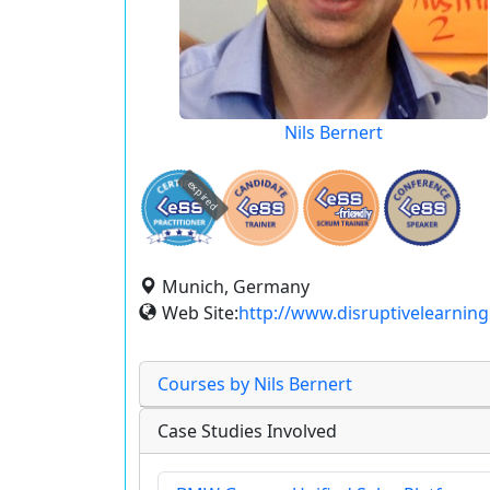
Nils Bernert
expired
Munich, Germany
Web Site:
http://www.disruptivelearning
Courses by Nils Bernert
Case Studies Involved