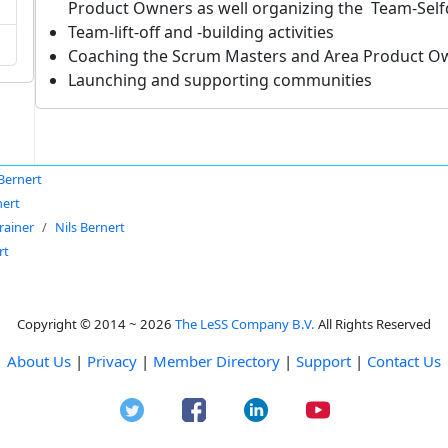
Product Owners as well organizing the Team-Sel
Team-lift-off and -building activities
Coaching the Scrum Masters and Area Product O
Launching and supporting communities
 Bernert
nert
rainer
Nils Bernert
rt
Copyright © 2014 ~ 2026
The LeSS Company B.V.
All Rights Reserved
About Us
|
Privacy
|
Member Directory
|
Support
|
Contact Us