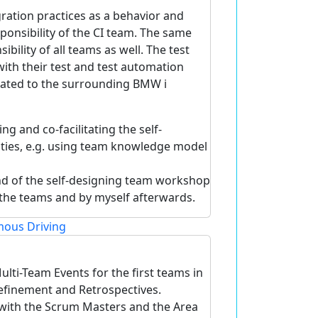
ration practices as a behavior and
sponsibility of the CI team. The same
ibility of all teams as well. The test
th their test and test automation
elated to the surrounding BMW i
g and co-facilitating the self-
ties, e.g. using team knowledge model
end of the self-designing team workshop
n the teams and by myself afterwards.
ous Driving
lti-Team Events for the first teams in
Refinement and Retrospectives.
with the Scrum Masters and the Area