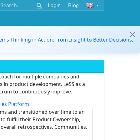
Login
Blog
ems Thinking in Action: From Insight to Better Decisions,
Coach for multiple companies and
ams in product development. LeSS as a
crum to continuously improve.
les Platform
ams and transitioned over time to an
o fulfill their Product Ownership,
e overall retrospectives, Communities,