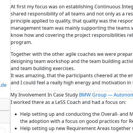
At first my focus was on establishing Continuous Integ
shared responsibility of all teams and not only as a re
principle applied to quality, that quality was the respons
management team was mainly supporting the teams wi
know how and covering the project responsibilities r
program.
Together with the other agile coaches we were preparin
designing team workshop and the team building activi
and team building exercises.
It was amazing, that the participants cheered at the 
and I could feel a really high energy and motivation i
.de
My Involvement In Case Study
BMW Group — Autonom
I worked there as a LeSS Coach and had a focus on:
Help setting up and conducting the Overall- and Mu
the adoption with a focus on good practices for 
Help setting up new Requirement Areas together 