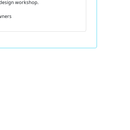
fdesign workshop.
wners