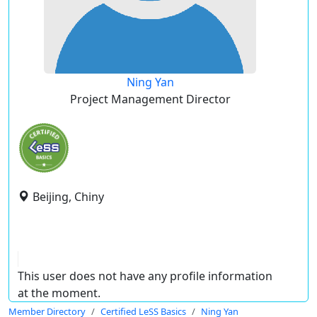
Ning Yan
Project Management Director
Beijing, Chiny
This user does not have any profile information
at the moment.
Member Directory
Certified LeSS Basics
Ning Yan