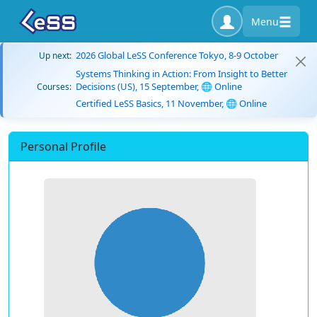
Menu
2026 Global LeSS Conference Tokyo, 8-9 October
Up next:
Systems Thinking in Action: From Insight to Better
Decisions (US), 15 September, 🌐 Online
Courses:
Certified LeSS Basics, 11 November, 🌐 Online
Personal Profile