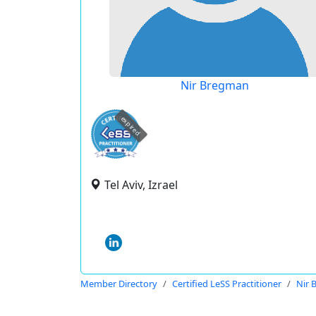
Nir Bregman
expired
Tel Aviv, Izrael
Member Directory
Certified LeSS Practitioner
Nir 