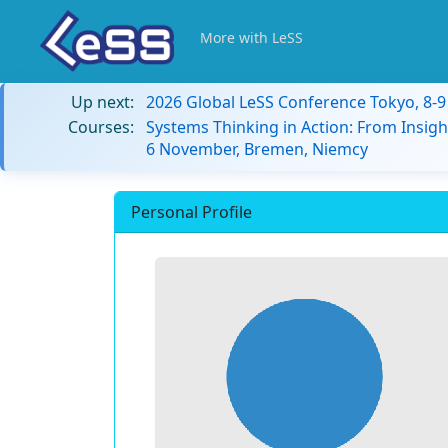
More with LeSS
Up next:
2026 Global LeSS Conference Tokyo, 8-
Courses:
Systems Thinking in Action: From Insigh
6 November, Bremen, Niemcy
Personal Profile