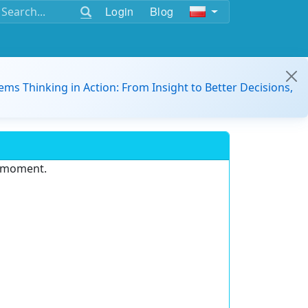
Login
Blog
ems Thinking in Action: From Insight to Better Decisions,
e moment.