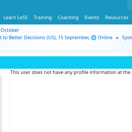
Learn LeSS
Training
Coaching
Events
Resources
9 October
t to Better Decisions (US), 15 September, 🌐 Online
Syst
This user does not have any profile information at th