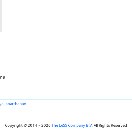
one
ya Janarthanan
Copyright © 2014 ~ 2026
The LeSS Company B.V.
All Rights Reserved