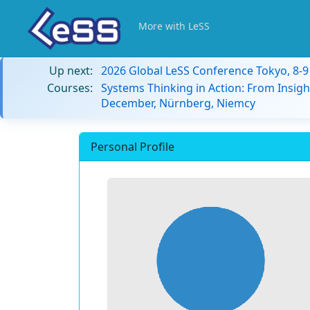
More with LeSS
Up next:
2026 Global LeSS Conference Tokyo, 8-
Courses:
Systems Thinking in Action: From Insigh
December, Nürnberg, Niemcy
Personal Profile