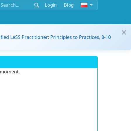
Login
Blog
ified LeSS Practitioner: Principles to Practices, 8-10
e moment.