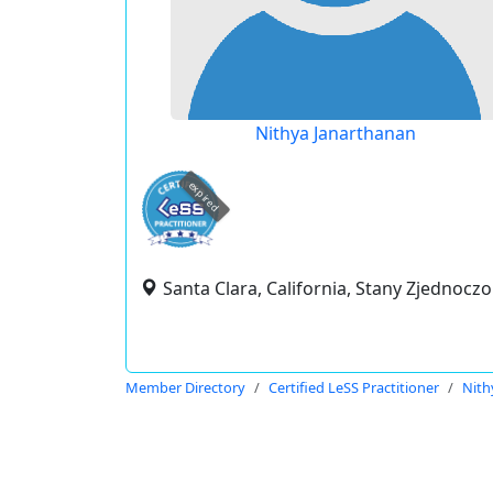
Nithya Janarthanan
expired
Santa Clara, California, Stany Zjednocz
Member Directory
Certified LeSS Practitioner
Nith