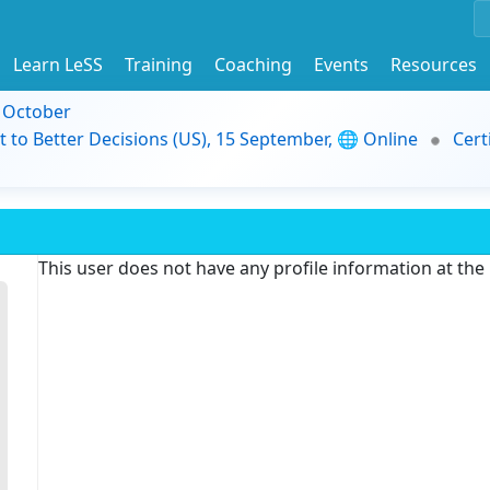
Learn LeSS
Training
Coaching
Events
Resources
9 October
t to Better Decisions (US), 15 September, 🌐 Online
Cert
This user does not have any profile information at th