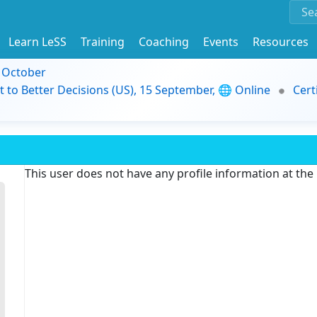
Learn LeSS
Training
Coaching
Events
Resources
9 October
t to Better Decisions (US), 15 September, 🌐 Online
Cert
This user does not have any profile information at th