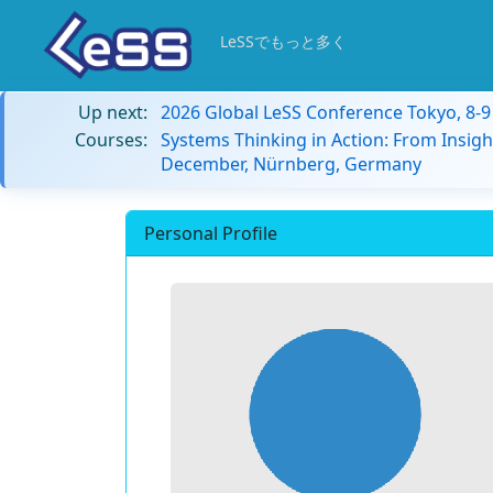
LeSSでもっと多く
Up next:
2026 Global LeSS Conference Tokyo, 8-
Courses:
Systems Thinking in Action: From Insigh
December, Nürnberg, Germany
Personal Profile