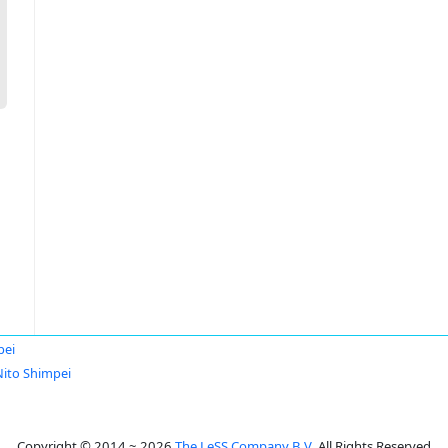
pei
Nito Shimpei
Copyright © 2014 ~ 2026
The LeSS Company B.V.
All Rights Reserved