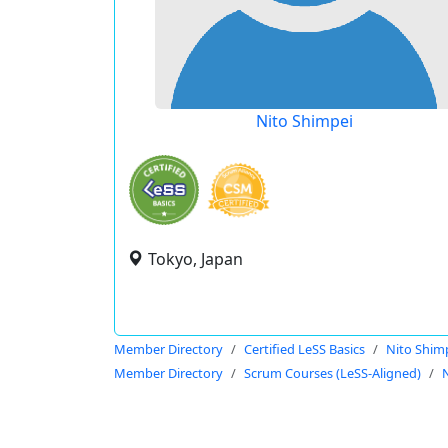
Nito Shimpei
Tokyo, Japan
Member Directory
Certified LeSS Basics
Nito Shim
Member Directory
Scrum Courses (LeSS-Aligned)