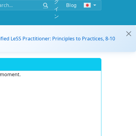
グ
Blog
イ
ン
ified LeSS Practitioner: Principles to Practices, 8-10
e moment.