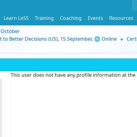
Learn LeSS
Training
Coaching
Events
Resources
9 October
t to Better Decisions (US), 15 September, 🌐 Online
Cert
This user does not have any profile information at th