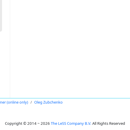
oner (online only)
Oleg Zubchenko
Copyright © 2014 ~ 2026
The LeSS Company B.V.
All Rights Reserved