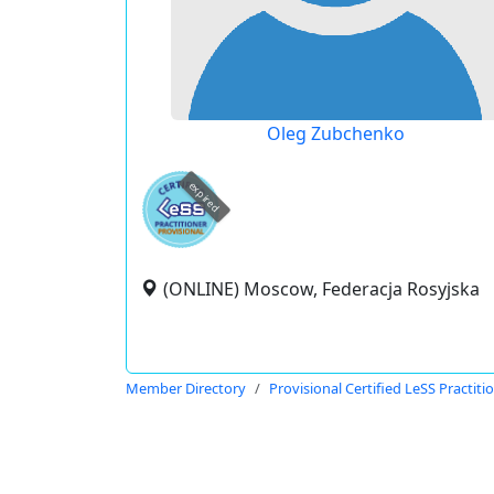
Oleg Zubchenko
expired
(ONLINE) Moscow, Federacja Rosyjska
Member Directory
Provisional Certified LeSS Practiti