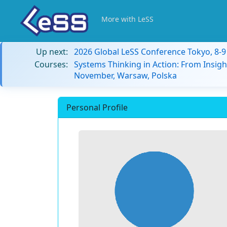
More with LeSS
Up next:
2026 Global LeSS Conference Tokyo, 8-
Courses:
Systems Thinking in Action: From Insigh
November, Warsaw, Polska
Personal Profile