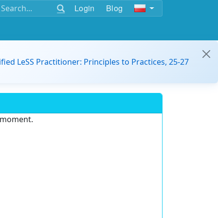
Login
Blog
ified LeSS Practitioner: Principles to Practices, 25-27
e moment.