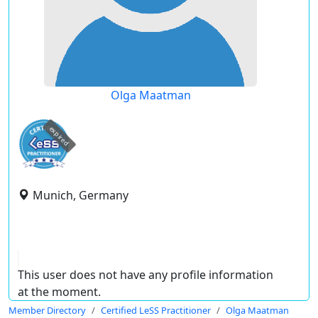
Olga Maatman
expired
Munich, Germany
This user does not have any profile information
at the moment.
Member Directory
Certified LeSS Practitioner
Olga Maatman