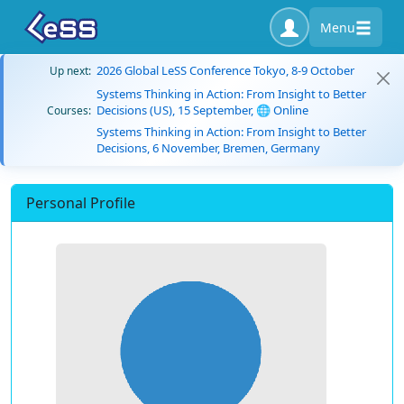
Menu
2026 Global LeSS Conference Tokyo, 8-9 October
Up next:
Systems Thinking in Action: From Insight to Better
Decisions (US), 15 September, 🌐 Online
Courses:
Systems Thinking in Action: From Insight to Better
Decisions, 6 November, Bremen, Germany
Personal Profile