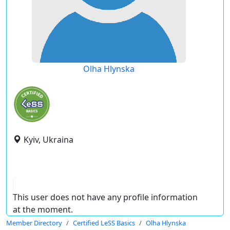
Olha Hlynska
Kyiv, Ukraina
This user does not have any profile information
at the moment.
Member Directory
Certified LeSS Basics
Olha Hlynska