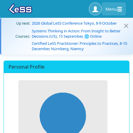
Menu
2026 Global LeSS Conference Tokyo, 8-9 October
Up next:
Systems Thinking in Action: From Insight to Better
Decisions (US), 15 September, 🌐 Online
Courses:
Certified LeSS Practitioner: Principles to Practices, 8-10
December, Nürnberg, Niemcy
Personal Profile