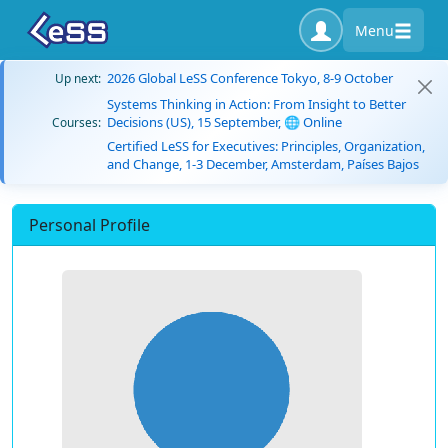
Menu
2026 Global LeSS Conference Tokyo, 8-9 October
Up next:
Systems Thinking in Action: From Insight to Better
Decisions (US), 15 September, 🌐 Online
Courses:
Certified LeSS for Executives: Principles, Organization,
and Change, 1-3 December, Amsterdam, Países Bajos
Personal Profile