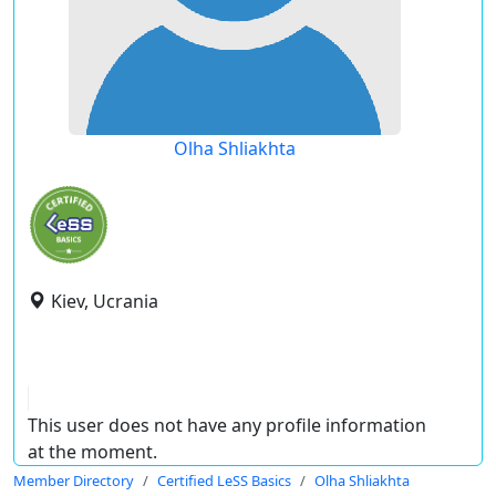
Olha Shliakhta
Kiev, Ucrania
This user does not have any profile information
at the moment.
Member Directory
Certified LeSS Basics
Olha Shliakhta