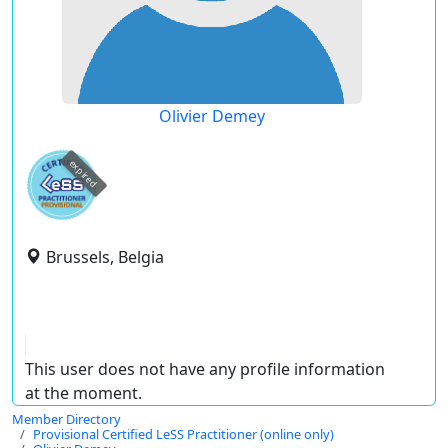
Olivier Demey
expired
Brussels, Belgia
This user does not have any profile information
at the moment.
Member Directory
Provisional Certified LeSS Practitioner (online only)