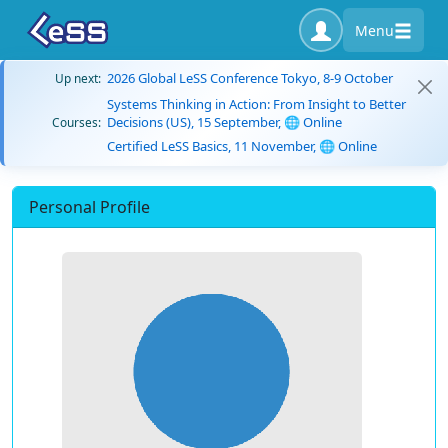
Menu
2026 Global LeSS Conference Tokyo, 8-9 October
Up next:
Systems Thinking in Action: From Insight to Better
Decisions (US), 15 September, 🌐 Online
Courses:
Certified LeSS Basics, 11 November, 🌐 Online
Personal Profile