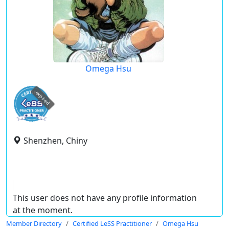
Omega Hsu
expired
Shenzhen, Chiny
This user does not have any profile information
at the moment.
Member Directory
Certified LeSS Practitioner
Omega Hsu