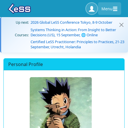
Menu
2026 Global LeSS Conference Tokyo, 8-9 October
Up next:
Systems Thinking in Action: From Insight to Better
Decisions (US), 15 September, 🌐 Online
Courses:
Certified LeSS Practitioner: Principles to Practices, 21-23
September, Utrecht, Holandia
Personal Profile