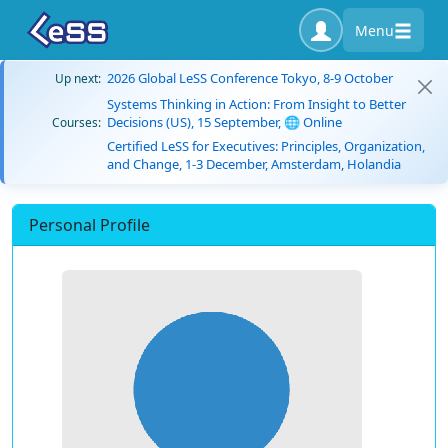
Menu
2026 Global LeSS Conference Tokyo, 8-9 October
Up next:
Systems Thinking in Action: From Insight to Better
Decisions (US), 15 September, 🌐 Online
Courses:
Certified LeSS for Executives: Principles, Organization,
and Change, 1-3 December, Amsterdam, Holandia
Personal Profile