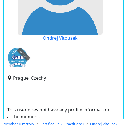
Ondrej Vitousek
expired
Prague, Czechy
This user does not have any profile information
at the moment.
Member Directory
Certified LeSS Practitioner
Ondrej Vitousek