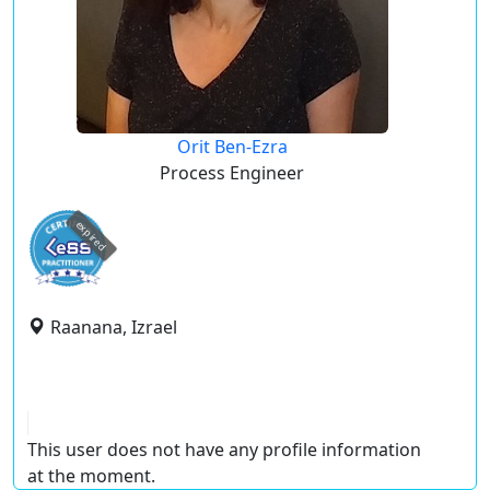
Orit Ben-Ezra
Process Engineer
expired
Raanana, Izrael
This user does not have any profile information
at the moment.