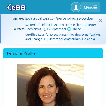
Menu
2026 Global LeSS Conference Tokyo, 8-9 October
Up next:
Systems Thinking in Action: From Insight to Better
Decisions (US), 15 September, 🌐 Online
Courses:
Certified LeSS for Executives: Principles, Organization,
and Change, 1-3 December, Amsterdam, Holandia
Personal Profile