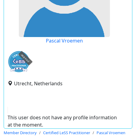
Pascal Vroemen
expired
Utrecht, Netherlands
This user does not have any profile information
at the moment.
Member Directory
Certified LeSS Practitioner
Pascal Vroemen