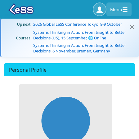
Menu
2026 Global LeSS Conference Tokyo, 8-9 October
Up next:
Systems Thinking in Action: From Insight to Better
Decisions (US), 15 September, 🌐 Online
Courses:
Systems Thinking in Action: From Insight to Better
Decisions, 6 November, Bremen, Germany
Personal Profile