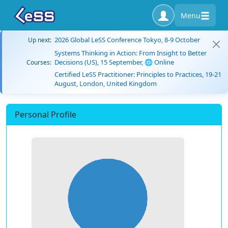
Menu
2026 Global LeSS Conference Tokyo, 8-9 October
Up next:
Systems Thinking in Action: From Insight to Better
Decisions (US), 15 September, 🌐 Online
Courses:
Certified LeSS Practitioner: Principles to Practices, 19-21
August, London, United Kingdom
Personal Profile