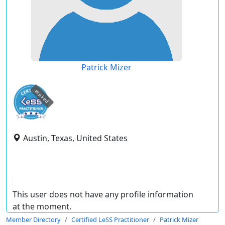
Patrick Mizer
expired
Austin, Texas, United States
This user does not have any profile information
at the moment.
Member Directory
Certified LeSS Practitioner
Patrick Mizer