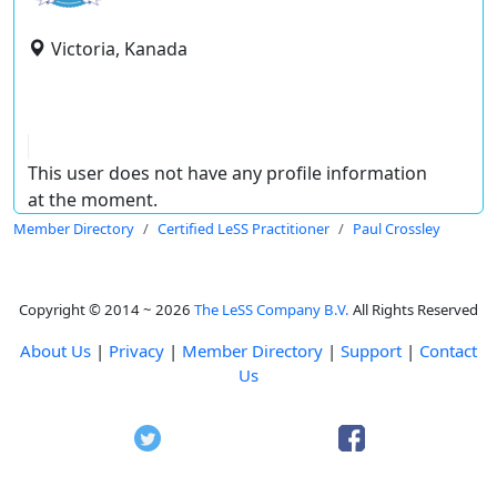
Victoria, Kanada
This user does not have any profile information
at the moment.
Member Directory
Certified LeSS Practitioner
Paul Crossley
Copyright © 2014 ~ 2026
The LeSS Company B.V.
All Rights Reserved
About Us
|
Privacy
|
Member Directory
|
Support
|
Contact
Us