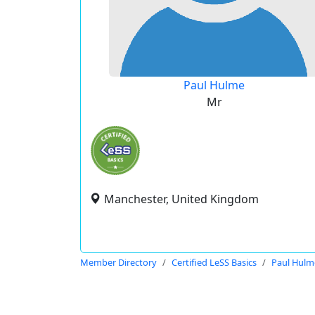
Paul Hulme
Mr
Manchester, United Kingdom
Member Directory
Certified LeSS Basics
Paul Hulm