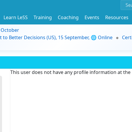
Learn LeSS
Training
Coaching
Events
Resources
9 October
t to Better Decisions (US), 15 September, 🌐 Online
Cert
This user does not have any profile information at th