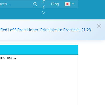
グ
Blog
イ
ン
ified LeSS Practitioner: Principles to Practices, 21-23
e moment.