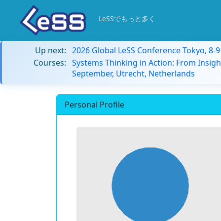
LeSSでもっと多く
Up next:
2026 Global LeSS Conference Tokyo, 8-
Courses:
Systems Thinking in Action: From Insigh
September, Utrecht, Netherlands
Personal Profile