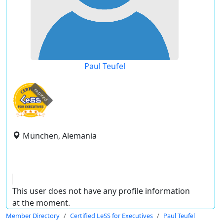
Paul Teufel
expired
München, Alemania
This user does not have any profile information
at the moment.
Member Directory
Certified LeSS for Executives
Paul Teufel