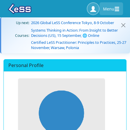
Menu
2026 Global LeSS Conference Tokyo, 8-9 October
Up next:
Systems Thinking in Action: From Insight to Better
Decisions (US), 15 September, 🌐 Online
Courses:
Certified LeSS Practitioner: Principles to Practices, 25-27
November, Warsaw, Polonia
Personal Profile