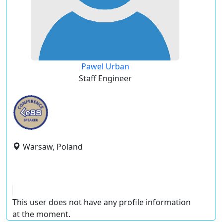
Pawel Urban
Staff Engineer
Warsaw, Poland
This user does not have any profile information
at the moment.