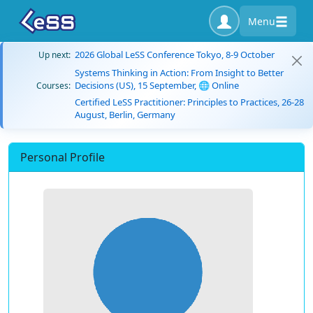
Menu
2026 Global LeSS Conference Tokyo, 8-9 October
Up next:
Systems Thinking in Action: From Insight to Better
Decisions (US), 15 September, 🌐 Online
Courses:
Certified LeSS Practitioner: Principles to Practices, 26-28
August, Berlin, Germany
Personal Profile