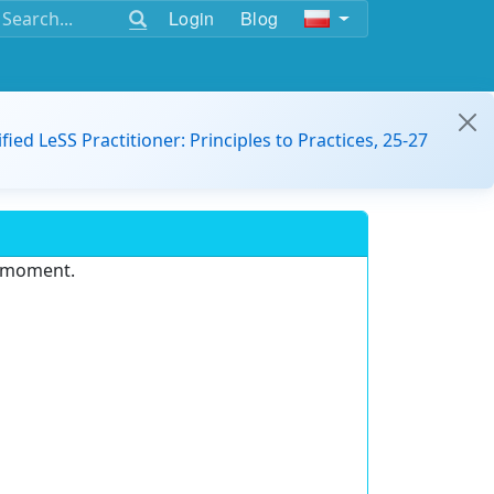
Login
Blog
ified LeSS Practitioner: Principles to Practices, 25-27
e moment.