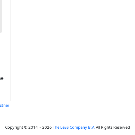
ne
stner
Copyright © 2014 ~ 2026
The LeSS Company B.V.
All Rights Reserved