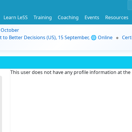
Learn LeSS
Training
Coaching
Events
Resources
9 October
t to Better Decisions (US), 15 September, 🌐 Online
Cert
This user does not have any profile information at th