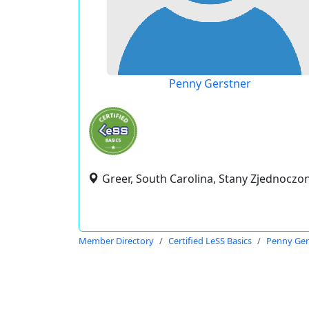
Penny Gerstner
Greer, South Carolina, Stany Zjednoczo
Member Directory
Certified LeSS Basics
Penny Ger