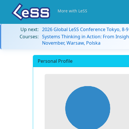
More with LeSS
Up next:
2026 Global LeSS Conference Tokyo, 8-
Courses:
Systems Thinking in Action: From Insigh
November, Warsaw, Polska
Personal Profile