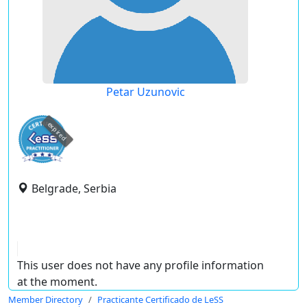
Petar Uzunovic
expired
Belgrade, Serbia
This user does not have any profile information
at the moment.
Member Directory
Practicante Certificado de LeSS