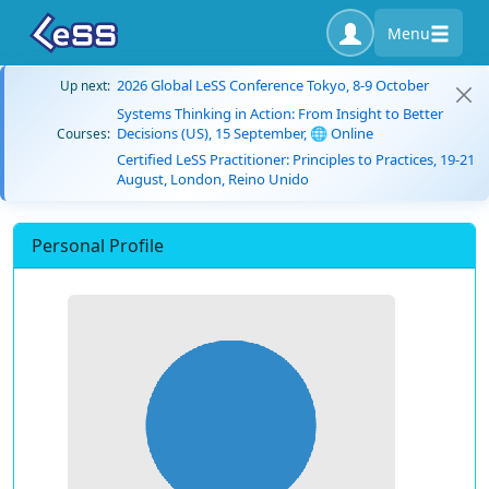
Menu
2026 Global LeSS Conference Tokyo, 8-9 October
Up next:
Systems Thinking in Action: From Insight to Better
Decisions (US), 15 September, 🌐 Online
Courses:
Certified LeSS Practitioner: Principles to Practices, 19-21
August, London, Reino Unido
Personal Profile