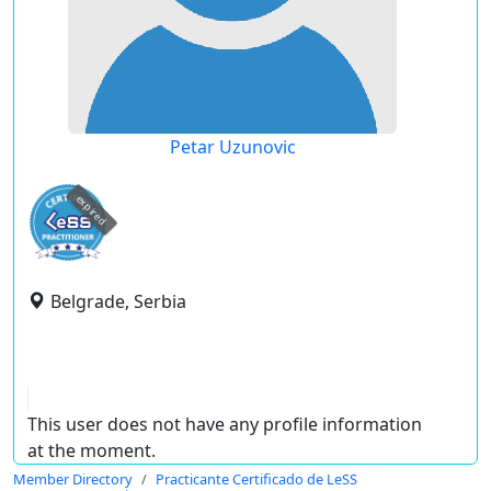
Petar Uzunovic
expired
Belgrade, Serbia
This user does not have any profile information
at the moment.
Member Directory
Practicante Certificado de LeSS