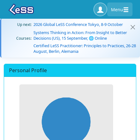
Menu
2026 Global LeSS Conference Tokyo, 8-9 October
Up next:
Systems Thinking in Action: From Insight to Better
Decisions (US), 15 September, 🌐 Online
Courses:
Certified LeSS Practitioner: Principles to Practices, 26-28
August, Berlin, Alemania
Personal Profile