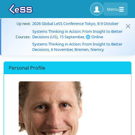
Menu
2026 Global LeSS Conference Tokyo, 8-9 October
Up next:
Systems Thinking in Action: From Insight to Better
Decisions (US), 15 September, 🌐 Online
Courses:
Systems Thinking in Action: From Insight to Better
Decisions, 6 November, Bremen, Niemcy
Personal Profile