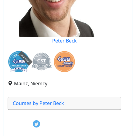
Peter Beck
expired
Mainz, Niemcy
Courses by Peter Beck