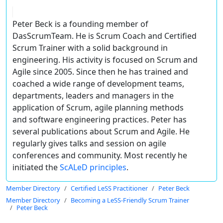
Peter Beck is a founding member of
DasScrumTeam. He is Scrum Coach and Certified
Scrum Trainer with a solid background in
engineering. His activity is focused on Scrum and
Agile since 2005. Since then he has trained and
coached a wide range of development teams,
departments, leaders and managers in the
application of Scrum, agile planning methods
and software engineering practices. Peter has
several publications about Scrum and Agile. He
regularly gives talks and session on agile
conferences and community. Most recently he
initiated the
ScALeD principles
.
Member Directory
Certified LeSS Practitioner
Peter Beck
Member Directory
Becoming a LeSS-Friendly Scrum Trainer
Peter Beck