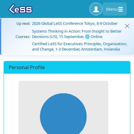
Menu
2026 Global LeSS Conference Tokyo, 8-9 October
Up next:
Systems Thinking in Action: From Insight to Better
Decisions (US), 15 September, 🌐 Online
Courses:
Certified LeSS for Executives: Principles, Organization,
and Change, 1-3 December, Amsterdam, Holandia
Personal Profile