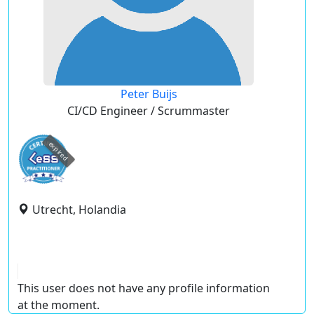
Peter Buijs
CI/CD Engineer / Scrummaster
expired
Utrecht, Holandia
This user does not have any profile information
at the moment.