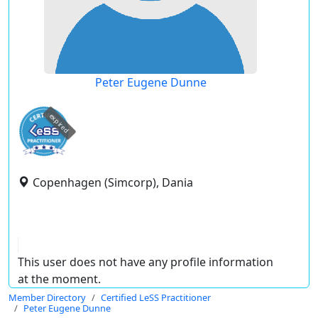
Peter Eugene Dunne
expired
Copenhagen (Simcorp), Dania
This user does not have any profile information
at the moment.
Member Directory
Certified LeSS Practitioner
Peter Eugene Dunne