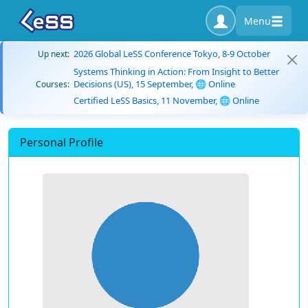
Menu
2026 Global LeSS Conference Tokyo, 8-9 October
Up next:
Systems Thinking in Action: From Insight to Better
Decisions (US), 15 September, 🌐 Online
Courses:
Certified LeSS Basics, 11 November, 🌐 Online
Personal Profile