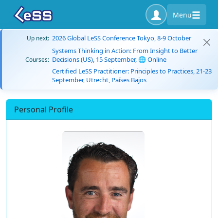
Menu
2026 Global LeSS Conference Tokyo, 8-9 October
Up next:
Systems Thinking in Action: From Insight to Better
Decisions (US), 15 September, 🌐 Online
Courses:
Certified LeSS Practitioner: Principles to Practices, 21-23
September, Utrecht, Países Bajos
Personal Profile