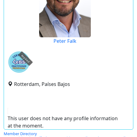
Peter Falk
expired
Rotterdam, Países Bajos
This user does not have any profile information
at the moment.
Member Directory