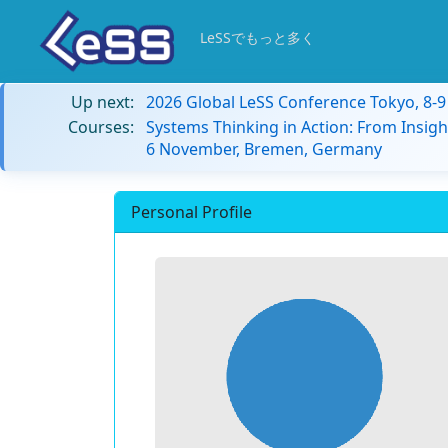
LeSSでもっと多く
Up next:
2026 Global LeSS Conference Tokyo, 8-
Courses:
Systems Thinking in Action: From Insigh
6 November, Bremen, Germany
Personal Profile