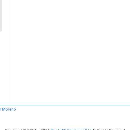
r Moreno