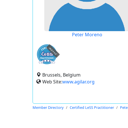
Peter Moreno
expired
Brussels, Belgium
Web Site:
www.agilar.org
Member Directory
Certified LeSS Practitioner
Pete