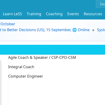
Learn LeSS
Training
Coaching
Events
Resources
9 October
t to Better Decisions (US), 15 September, 🌐 Online
Syst
Agile Coach & Speaker / CSP-CPO-CSM
Integral Coach
Computer Engineer