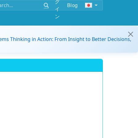
グ
Blog
イ
ン
ems Thinking in Action: From Insight to Better Decisions,