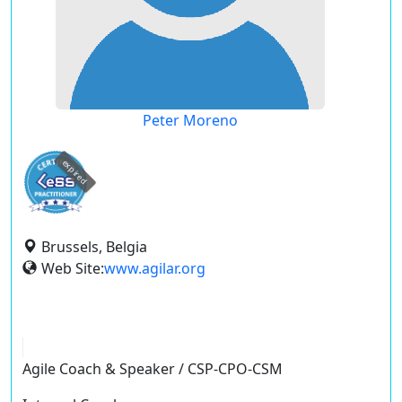
Peter Moreno
expired
Brussels, Belgia
Web Site:
www.agilar.org
Agile Coach & Speaker / CSP-CPO-CSM