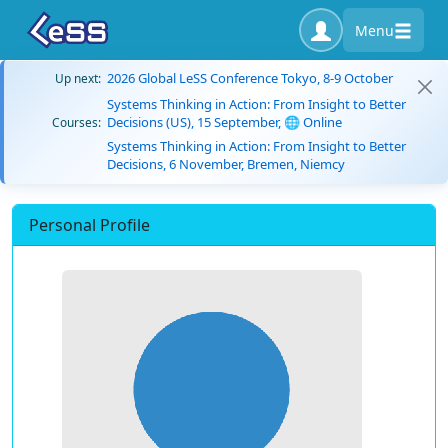
Menu
2026 Global LeSS Conference Tokyo, 8-9 October
Up next:
Systems Thinking in Action: From Insight to Better
Decisions (US), 15 September, 🌐 Online
Courses:
Systems Thinking in Action: From Insight to Better
Decisions, 6 November, Bremen, Niemcy
Personal Profile