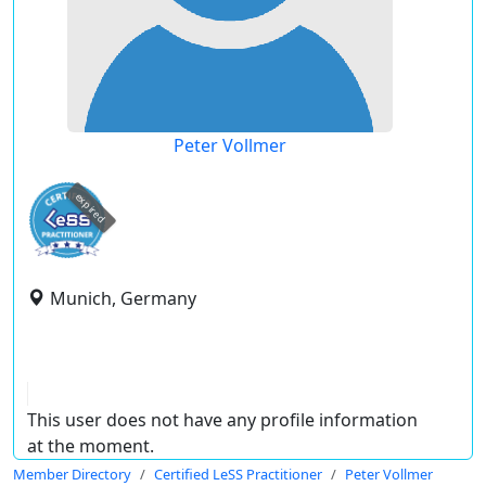
Peter Vollmer
expired
Munich, Germany
This user does not have any profile information
at the moment.
Member Directory
Certified LeSS Practitioner
Peter Vollmer