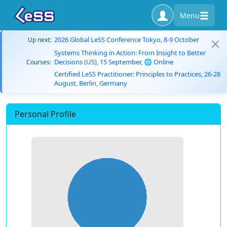
Menu
2026 Global LeSS Conference Tokyo, 8-9 October
Up next:
Systems Thinking in Action: From Insight to Better
Decisions (US), 15 September, 🌐 Online
Courses:
Certified LeSS Practitioner: Principles to Practices, 26-28
August, Berlin, Germany
Personal Profile