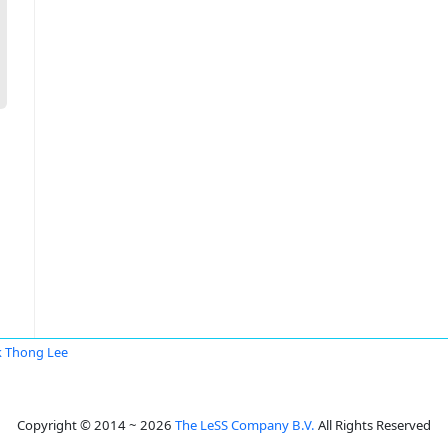
 Thong Lee
Copyright © 2014 ~ 2026
The LeSS Company B.V.
All Rights Reserved