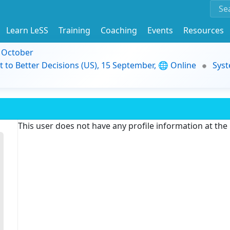
Learn LeSS
Training
Coaching
Events
Resources
9 October
t to Better Decisions (US), 15 September, 🌐 Online
Syst
This user does not have any profile information at th