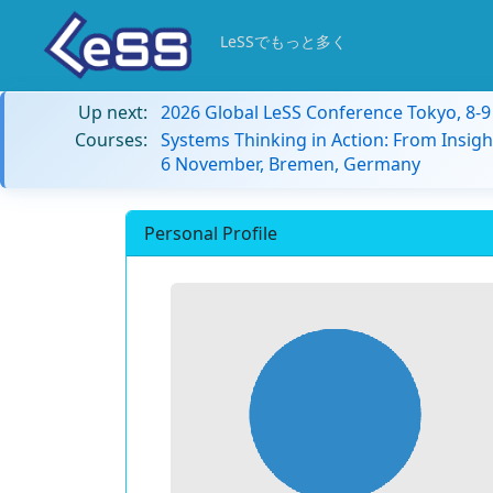
LeSSでもっと多く
Up next:
2026 Global LeSS Conference Tokyo, 8-
Courses:
Systems Thinking in Action: From Insigh
6 November, Bremen, Germany
Personal Profile