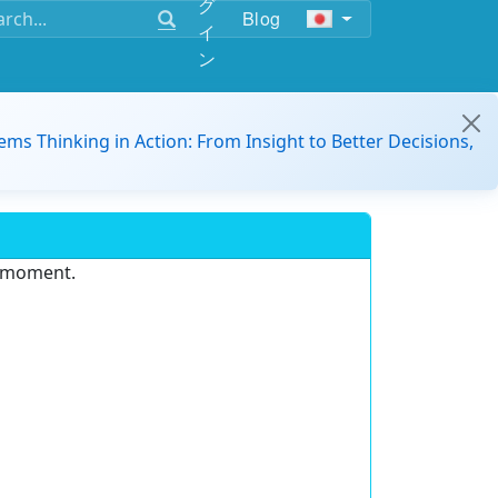
グ
Blog
イ
ン
ems Thinking in Action: From Insight to Better Decisions,
e moment.