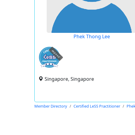
Phek Thong Lee
expired
Singapore, Singapore
Member Directory
Certified LeSS Practitioner
Phek