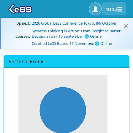
Menu
2026 Global LeSS Conference Tokyo, 8-9 October
Up next:
Systems Thinking in Action: From Insight to Better
Decisions (US), 15 September, 🌐 Online
Courses:
Certified LeSS Basics, 11 November, 🌐 Online
Personal Profile