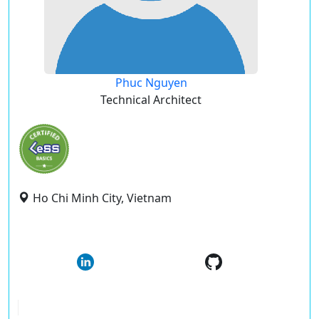
Phuc Nguyen
Technical Architect
Ho Chi Minh City, Vietnam