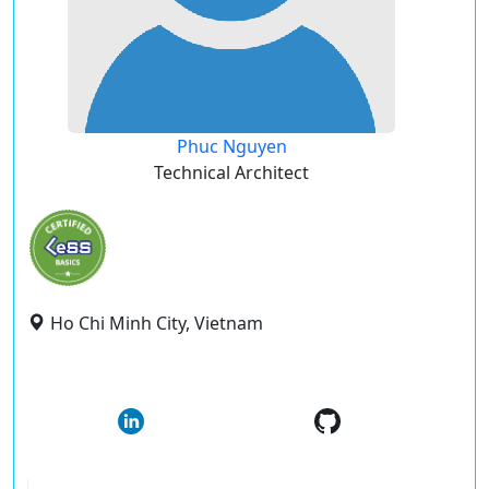
Phuc Nguyen
Technical Architect
Ho Chi Minh City, Vietnam