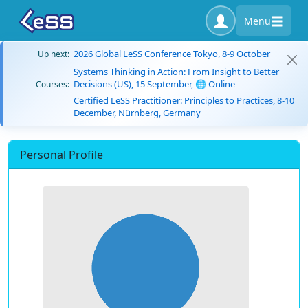
Menu
2026 Global LeSS Conference Tokyo, 8-9 October
Up next:
Systems Thinking in Action: From Insight to Better
Decisions (US), 15 September, 🌐 Online
Courses:
Certified LeSS Practitioner: Principles to Practices, 8-10
December, Nürnberg, Germany
Personal Profile