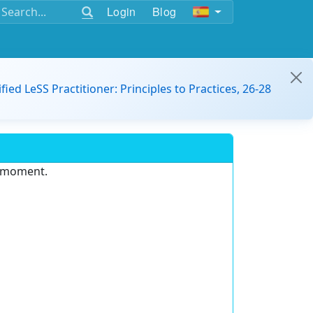
Login
Blog
ified LeSS Practitioner: Principles to Practices, 26-28
e moment.