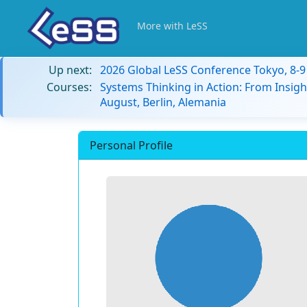
More with LeSS
Up next:
2026 Global LeSS Conference Tokyo, 8-
Courses:
Systems Thinking in Action: From Insigh
August, Berlin, Alemania
Personal Profile