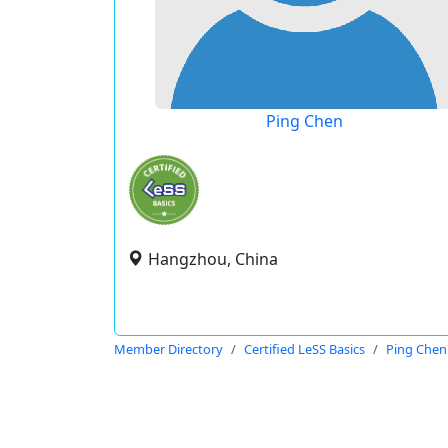
Ping Chen
Hangzhou, China
Member Directory
Certified LeSS Basics
Ping Chen