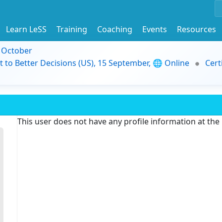
Learn LeSS
Training
Coaching
Events
Resources
9 October
t to Better Decisions (US), 15 September, 🌐 Online
Cert
This user does not have any profile information at th