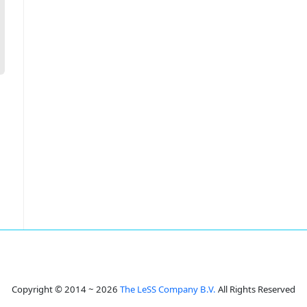
Copyright © 2014 ~ 2026
The LeSS Company B.V.
All Rights Reserved