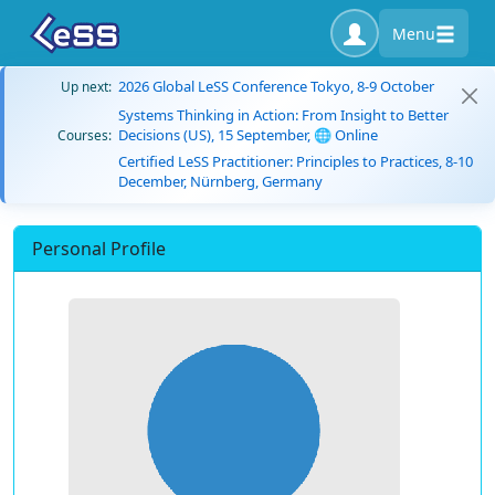
Menu
2026 Global LeSS Conference Tokyo, 8-9 October
Up next:
Systems Thinking in Action: From Insight to Better
Decisions (US), 15 September, 🌐 Online
Courses:
Certified LeSS Practitioner: Principles to Practices, 8-10
December, Nürnberg, Germany
Personal Profile