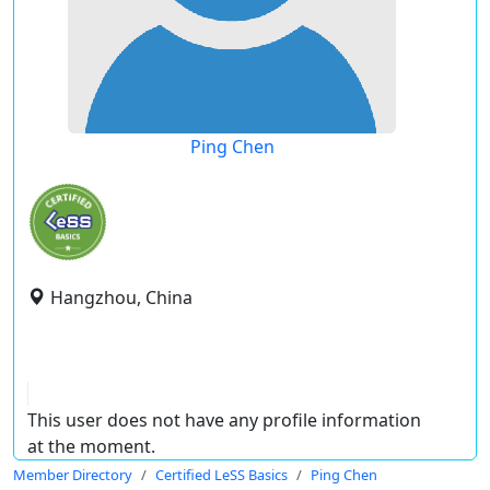
Ping Chen
Hangzhou, China
This user does not have any profile information
at the moment.
Member Directory
Certified LeSS Basics
Ping Chen