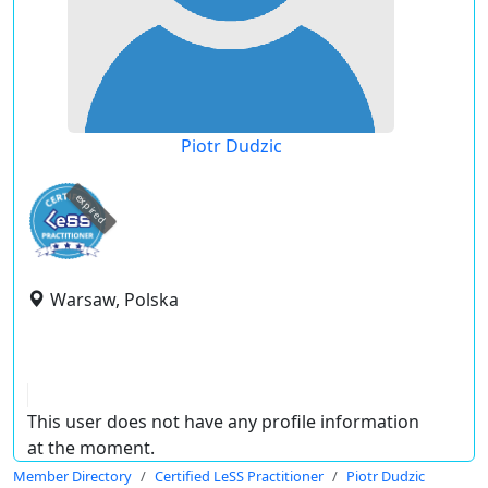
Piotr Dudzic
expired
Warsaw, Polska
This user does not have any profile information
at the moment.
Member Directory
Certified LeSS Practitioner
Piotr Dudzic