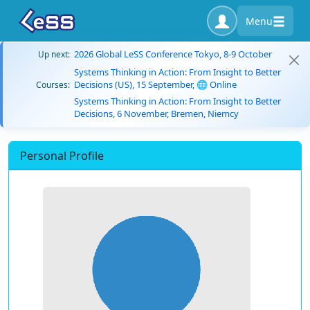
Menu
2026 Global LeSS Conference Tokyo, 8-9 October
Up next:
Systems Thinking in Action: From Insight to Better
Decisions (US), 15 September, 🌐 Online
Courses:
Systems Thinking in Action: From Insight to Better
Decisions, 6 November, Bremen, Niemcy
Personal Profile