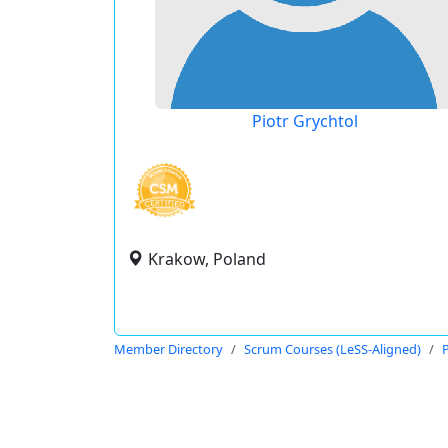
Piotr Grychtol
Krakow, Poland
Member Directory
Scrum Courses (LeSS-Aligned)
P