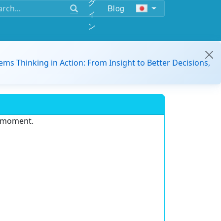
グ
Blog
イ
ン
ems Thinking in Action: From Insight to Better Decisions,
e moment.