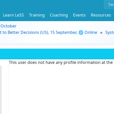
Learn LeSS
Training
Coaching
Events
Resources
9 October
t to Better Decisions (US), 15 September, 🌐 Online
Syst
This user does not have any profile information at th