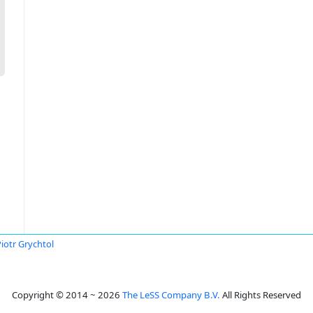
iotr Grychtol
Copyright © 2014 ~ 2026
The LeSS Company B.V.
All Rights Reserved