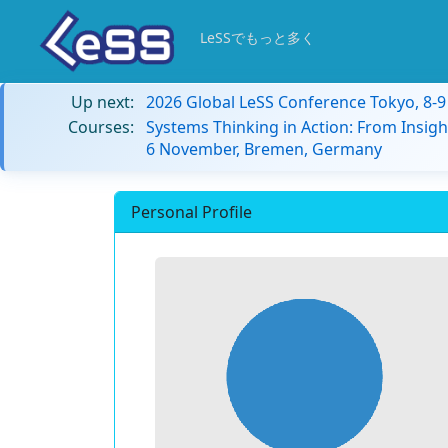
LeSSでもっと多く
Up next:
2026 Global LeSS Conference Tokyo, 8-
Courses:
Systems Thinking in Action: From Insigh
6 November, Bremen, Germany
Personal Profile