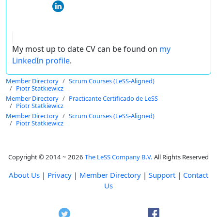
My most up to date CV can be found on
my
LinkedIn profile
.
Member Directory
Scrum Courses (LeSS-Aligned)
Piotr Statkiewicz
Member Directory
Practicante Certificado de LeSS
Piotr Statkiewicz
Member Directory
Scrum Courses (LeSS-Aligned)
Piotr Statkiewicz
Copyright © 2014 ~ 2026
The LeSS Company B.V.
All Rights Reserved
About Us
|
Privacy
|
Member Directory
|
Support
|
Contact
Us