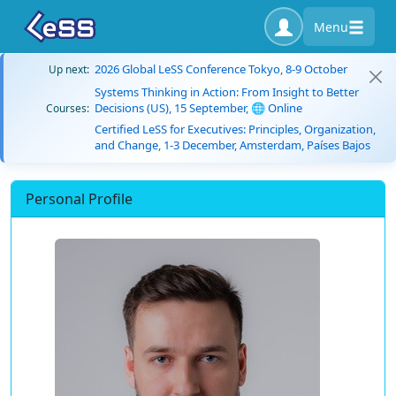
Menu
2026 Global LeSS Conference Tokyo, 8-9 October
Up next:
Systems Thinking in Action: From Insight to Better
Decisions (US), 15 September, 🌐 Online
Courses:
Certified LeSS for Executives: Principles, Organization,
and Change, 1-3 December, Amsterdam, Países Bajos
Personal Profile