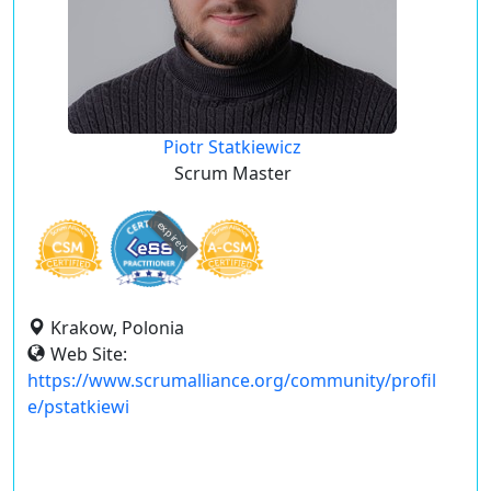
Piotr Statkiewicz
Scrum Master
expired
Krakow, Polonia
Web Site:
https://www.scrumalliance.org/community/profil
e/pstatkiewi