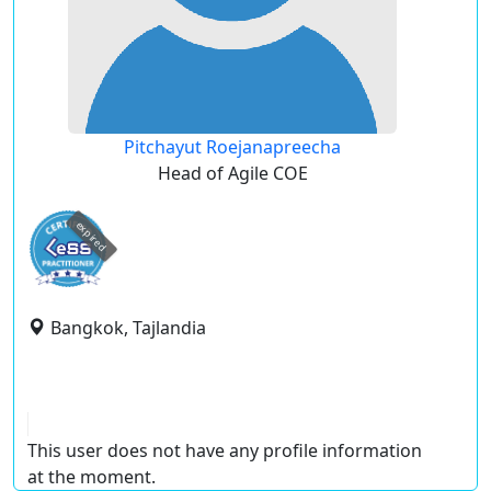
Pitchayut Roejanapreecha
Head of Agile COE
expired
Bangkok, Tajlandia
This user does not have any profile information
at the moment.