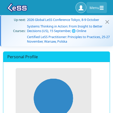
Menu
2026 Global LeSS Conference Tokyo, 8-9 October
Up next:
Systems Thinking in Action: From Insight to Better
Decisions (US), 15 September, 🌐 Online
Courses:
Certified LeSS Practitioner: Principles to Practices, 25-27
November, Warsaw, Polska
Personal Profile