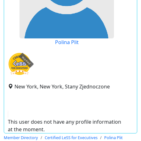
Polina Plit
expired
New York, New York, Stany Zjednoczone
This user does not have any profile information
at the moment.
Member Directory
Certified LeSS for Executives
Polina Plit