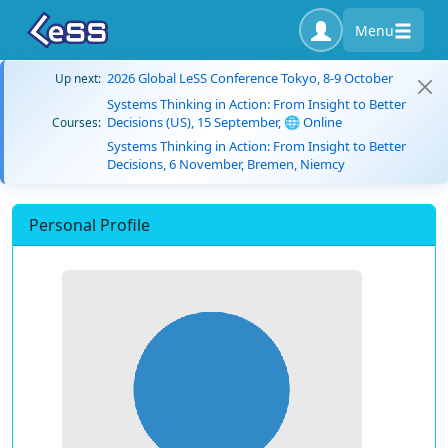
Menu
2026 Global LeSS Conference Tokyo, 8-9 October
Up next:
Systems Thinking in Action: From Insight to Better
Decisions (US), 15 September, 🌐 Online
Courses:
Systems Thinking in Action: From Insight to Better
Decisions, 6 November, Bremen, Niemcy
Personal Profile